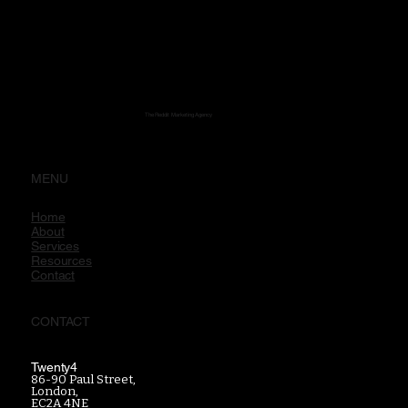
The Reddit Marketing Agency
MENU
Home
About
Services
Resources
Contact
CONTACT
Twenty4
86-90 Paul Street,
London,
EC2A 4NE