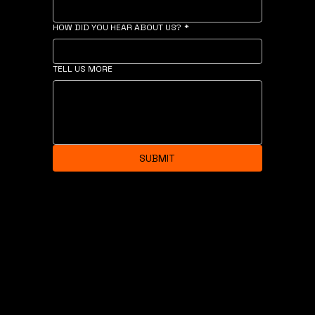
HOW DID YOU HEAR ABOUT US?
*
TELL US MORE
SUBMIT