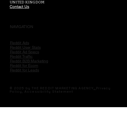
UNITED KINGDOM
Contact Us
NAVIGATION
Reddit Ads
Reddit User Stats
Reddit Ad Specs
Reddit Traffic
Reddit B2B Marketing
Reddit for Ecom
Reddit for Leads
© 2025 by THE REDDIT MARKETING AGENCY
.
Privacy
Policy,
Accessibility Statement