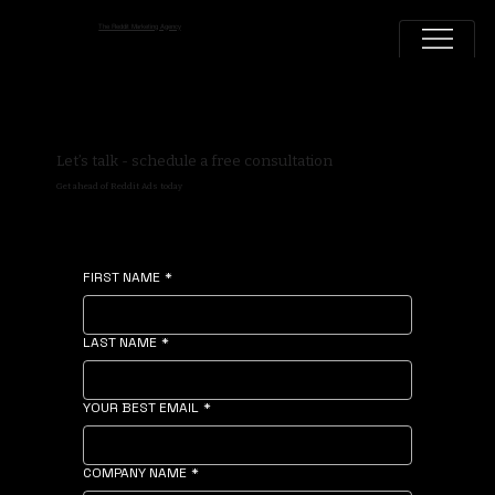
The Reddit Marketing Agency
Let’s talk - schedule a free consultation
Get ahead of Reddit Ads today
FIRST NAME
*
LAST NAME
*
YOUR BEST EMAIL
*
COMPANY NAME
*