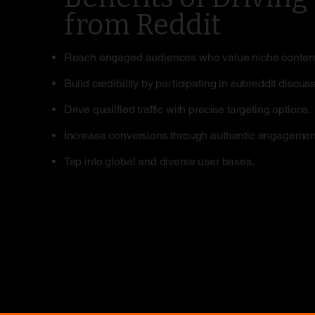
from Reddit
Reach engaged audiences who value niche content
Build credibility by participating in subreddit discus
Drive qualified traffic with precise targeting options.
Increase conversions through authentic engagemen
Tap into global and diverse user bases.