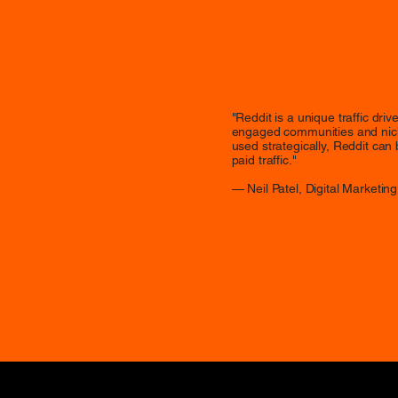
"Reddit is a unique traffic dri
engaged communities and nich
used strategically, Reddit can
paid traffic."
— Neil Patel, Digital Marketing