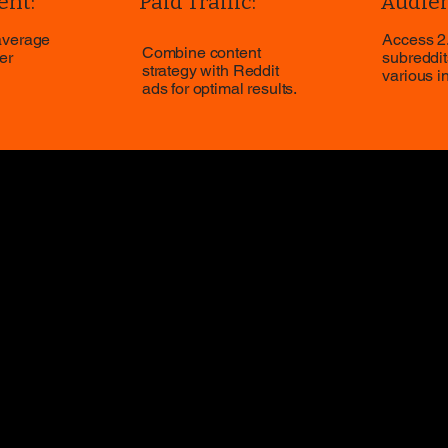
nt:
Paid Traffic:
Audien
average
Access 2.
Combine content
er
subreddit
strategy with Reddit
various i
ads for optimal results.