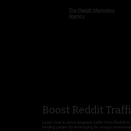
The Reddit Marketing
Agency
Boost Reddit Traff
Learn how to drive targeted traffic from Reddit to
landing pages by leveraging its unique community