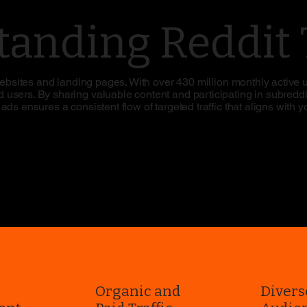
anding Reddit T
 websites and landing pages. With over 430 million monthly active 
users. By sharing valuable content and participating in subreddit
ds ensures a consistent flow of targeted traffic that aligns with 
r
Organic and
Divers