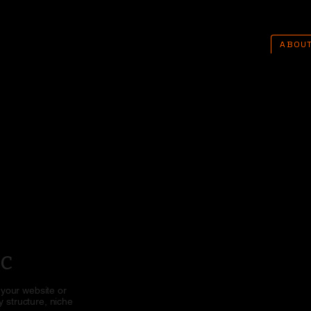
ABOU
ic
 your website or
 structure, niche