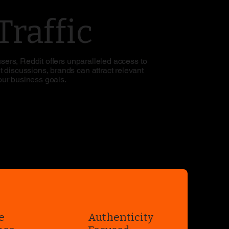
raffic
users, Reddit offers unparalleled access to
 discussions, brands can attract relevant
your business goals.
e
Authenticity