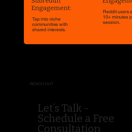
Subreddit
Engageme
Engagement:
Reddit users 
10+ minutes p
Tap into niche
session.
communities with
shared interests.
REACH OUT
Let’s Talk -
Schedule a Free
Consultation