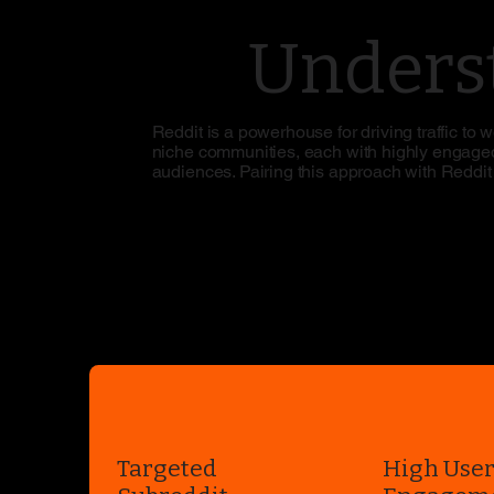
Underst
Reddit is a powerhouse for driving traffic to
niche communities, each with highly engaged 
audiences. Pairing this approach with Reddit a
Targeted
High Use