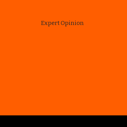
Expert Opinion