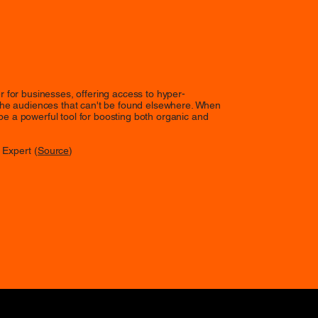
ver for businesses, offering access to hyper-
e audiences that can't be found elsewhere. When
 be a powerful tool for boosting both organic and
 Expert (
Source
)