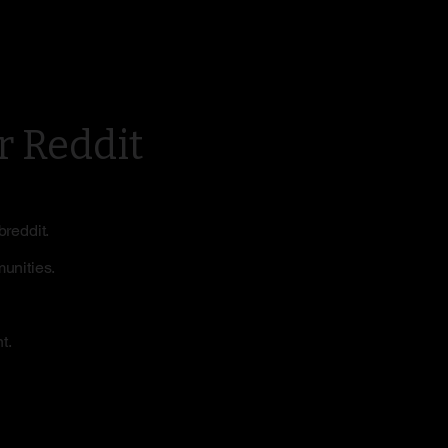
r Reddit
breddit.
munities.
t.