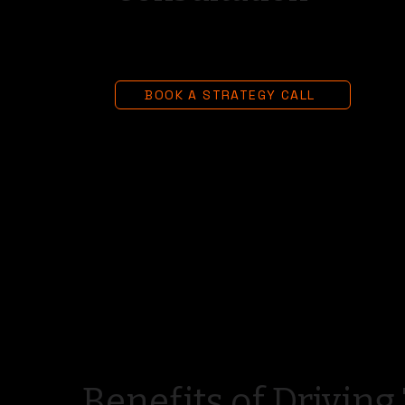
BOOK A STRATEGY CALL
Benefits of Driving 