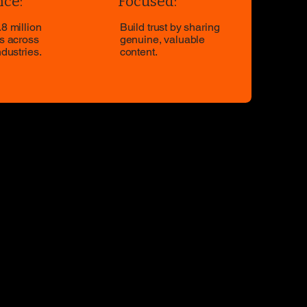
ce:
Focused:
8 million
Build trust by sharing
s across
genuine, valuable
ndustries.
content.