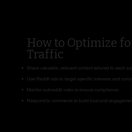
How to Optimize fo
Traffic
Share valuable, relevant content tailored to each su
Use Reddit ads to target specific interests and com
Monitor subreddit rules to ensure compliance.
Respond to comments to build trust and engagemen