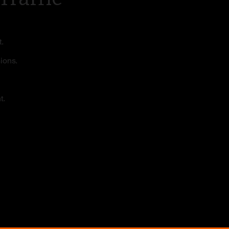
.
sions.
t.