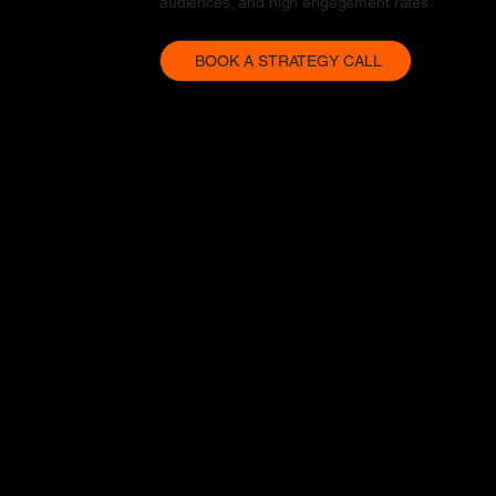
audiences, and high engagement rates.
BOOK A STRATEGY CALL