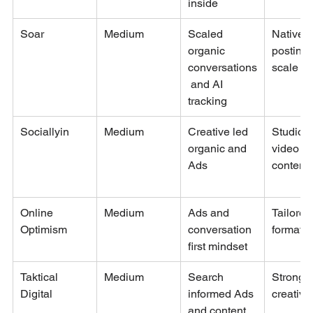
inside
Soar
Medium
Scaled 
Native 
organic 
posting 
conversations
scale
 and AI 
tracking
Sociallyin
Medium
Creative led 
Studio g
organic and 
video an
Ads
content
Online 
Medium
Ads and 
Tailored
Optimism
conversation 
formats
first mindset
Taktical 
Medium
Search 
Strong 
Digital
informed Ads 
creative
and content