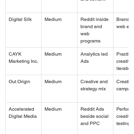
Digital Silk
Medium
Reddit inside 
Brand a
brand and 
web exp
web 
programs
CAYK 
Medium
Analytics led 
Practica
Marketing Inc.
Ads
creative
iteration
Out Origin
Medium
Creative and 
Creative
strategy mix
campai
Accelerated 
Medium
Reddit Ads 
Perform
Digital Media
beside social 
creative
and PPC
testing