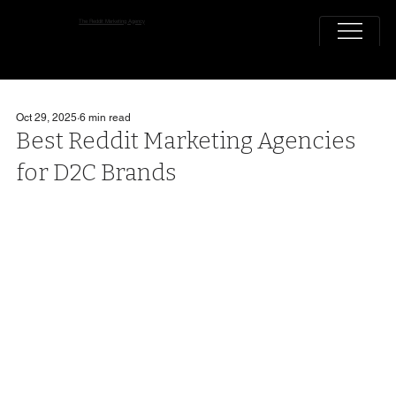
The Reddit Marketing Agency
Oct 29, 2025
6 min read
Best Reddit Marketing Agencies
for D2C Brands