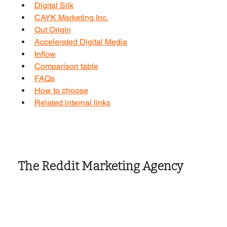
Digital Silk
CAYK Marketing Inc.
Out Origin
Accelerated Digital Media
Inflow
Comparison table
FAQs
How to choose
Related internal links
The Reddit Marketing Agency