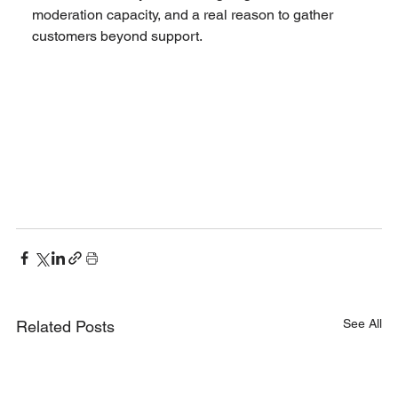
moderation capacity, and a real reason to gather 
customers beyond support.
See All
Related Posts