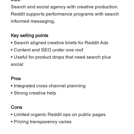
Search and social agency with creative production. 
Reddit supports performance programs with search 
informed messaging.
Key selling points
• Search aligned creative briefs for Reddit Ads
• Content and SEO under one roof
• Useful for product drops that need search plus 
social
Pros
• Integrated cross channel planning
• Strong creative help
Cons
• Limited organic Reddit ops on public pages
• Pricing transparency varies