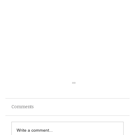
Comments
Write a comment...