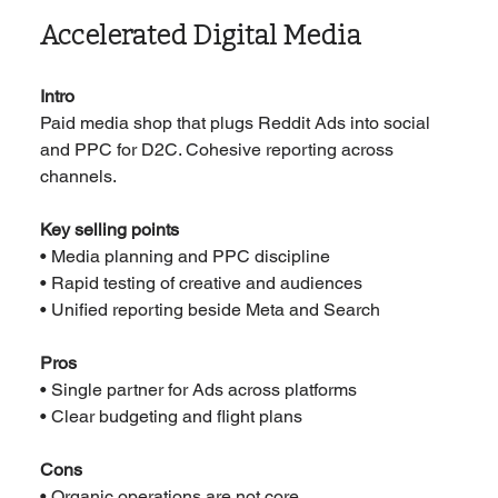
Accelerated Digital Media
Intro
Paid media shop that plugs Reddit Ads into social 
and PPC for D2C. Cohesive reporting across 
channels.
Key selling points
• Media planning and PPC discipline
• Rapid testing of creative and audiences
• Unified reporting beside Meta and Search
Pros
• Single partner for Ads across platforms
• Clear budgeting and flight plans
Cons
• Organic operations are not core