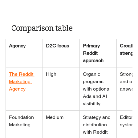
Comparison table
Agency
D2C focus
Primary 
Creative
Reddit 
strength
approach
The Reddit 
High
Organic 
Strong 
Marketing 
programs 
and expe
Agency
with optional 
answer
Ads and AI 
visibility
Foundation 
Medium
Strategy and 
Editorial
Marketing
distribution 
systems
with Reddit 