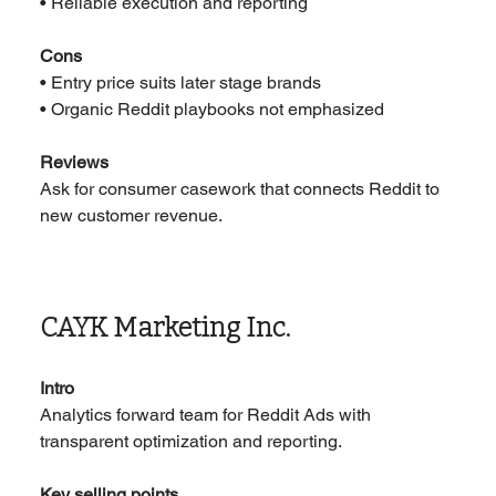
• Reliable execution and reporting
Cons
• Entry price suits later stage brands
• Organic Reddit playbooks not emphasized
Reviews
Ask for consumer casework that connects Reddit to 
new customer revenue.
CAYK Marketing Inc.
Intro
Analytics forward team for Reddit Ads with 
transparent optimization and reporting.
Key selling points