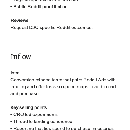
• Public Reddit proof limited
Reviews
Request D2C specific Reddit outcomes.
Inflow
Intro
Conversion minded team that pairs Reddit Ads with 
landing and offer tests so spend maps to add to cart 
and purchase.
Key selling points
• CRO led experiments
• Thread to landing coherence
• Reporting that ties spend to purchase milestones