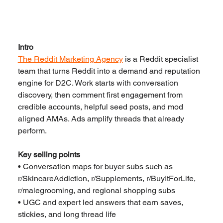
Intro
The Reddit Marketing Agency
 is a Reddit specialist 
team that turns Reddit into a demand and reputation 
engine for D2C. Work starts with conversation 
discovery, then comment first engagement from 
credible accounts, helpful seed posts, and mod 
aligned AMAs. Ads amplify threads that already 
perform.
Key selling points
• Conversation maps for buyer subs such as 
r/SkincareAddiction, r/Supplements, r/BuyItForLife, 
r/malegrooming, and regional shopping subs
• UGC and expert led answers that earn saves, 
stickies, and long thread life