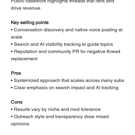
Public casework highlights threads that rank and 
drive revenue.
Key selling points
• Conversation discovery and native voice posting at 
scale
• Search and AI visibility tracking to guide topics
• Reputation and community PR for negative thread 
replacement
Pros
• Systemized approach that scales across many subs
• Clear emphasis on search impact and AI tracking
Cons
• Results vary by niche and mod tolerance
• Outreach style and transparency draw mixed 
opinions