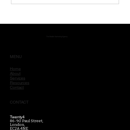
Reddit Communities: Why They Shape
Search, Trust and Brand Discovery
The Reddit Marketing Agency
MENU
Home
About
Services
Resources
Contact
CONTACT
Twenty4
86-90 Paul Street,
London,
EC2A 4NE