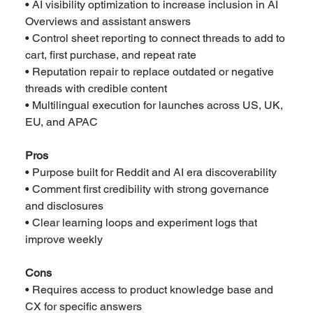
• AI visibility optimization to increase inclusion in AI 
Overviews and assistant answers
• Control sheet reporting to connect threads to add to 
cart, first purchase, and repeat rate
• Reputation repair to replace outdated or negative 
threads with credible content
• Multilingual execution for launches across US, UK, 
EU, and APAC
Pros
• Purpose built for Reddit and AI era discoverability
• Comment first credibility with strong governance 
and disclosures
• Clear learning loops and experiment logs that 
improve weekly
Cons
• Requires access to product knowledge base and 
CX for specific answers