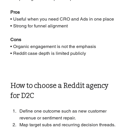
Pros
• Useful when you need CRO and Ads in one place
• Strong for funnel alignment
Cons
• Organic engagement is not the emphasis
• Reddit case depth is limited publicly
How to choose a Reddit agency 
for D2C
Define one outcome such as new customer 
revenue or sentiment repair.
Map target subs and recurring decision threads.