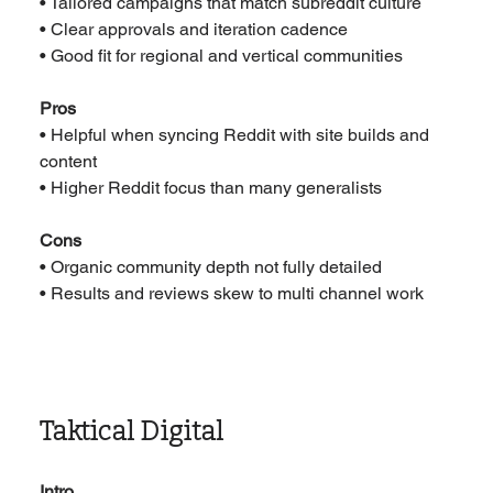
• Tailored campaigns that match subreddit culture
• Clear approvals and iteration cadence
• Good fit for regional and vertical communities
Pros
• Helpful when syncing Reddit with site builds and 
content
• Higher Reddit focus than many generalists
Cons
• Organic community depth not fully detailed
• Results and reviews skew to multi channel work
Taktical Digital
Intro