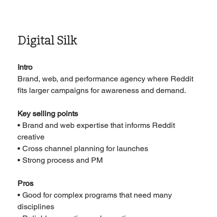
Digital Silk
Intro
Brand, web, and performance agency where Reddit 
fits larger campaigns for awareness and demand.
Key selling points
• Brand and web expertise that informs Reddit 
creative
• Cross channel planning for launches
• Strong process and PM
Pros
• Good for complex programs that need many 
disciplines