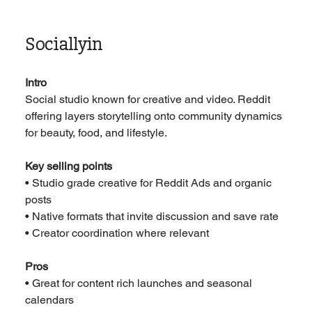
Sociallyin
Intro
Social studio known for creative and video. Reddit 
offering layers storytelling onto community dynamics 
for beauty, food, and lifestyle.
Key selling points
• Studio grade creative for Reddit Ads and organic 
posts
• Native formats that invite discussion and save rate
• Creator coordination where relevant
Pros
• Great for content rich launches and seasonal 
calendars