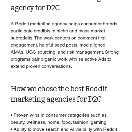
agency for D2C
A Reddit marketing agency helps consumer brands 
participate credibly in niche and mass market 
subreddits. The work centers on comment first 
engagement, helpful seed posts, mod aligned 
AMAs, UGC sourcing, and risk management. Strong 
programs pair organic work with selective Ads to 
extend proven conversations.
How we chose the best Reddit 
marketing agencies for D2C
• Proven wins in consumer categories such as 
beauty, wellness, home, food, fashion, gaming
• Ability to move search and AI visibility with Reddit 