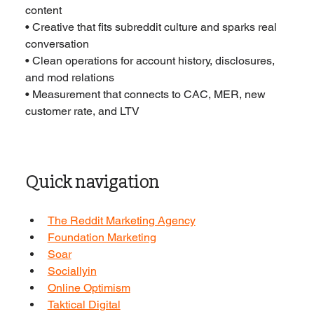
content
• Creative that fits subreddit culture and sparks real 
conversation
• Clean operations for account history, disclosures, 
and mod relations
• Measurement that connects to CAC, MER, new 
customer rate, and LTV
Quick navigation
The Reddit Marketing Agency
Foundation Marketing
Soar
Sociallyin
Online Optimism
Taktical Digital