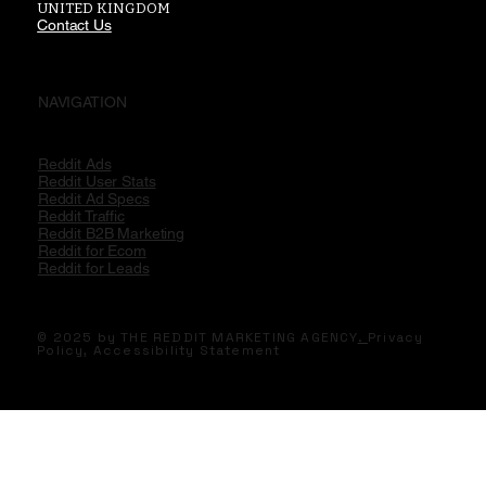
UNITED KINGDOM
Contact Us
NAVIGATION
Reddit Ads
Reddit User Stats
Reddit Ad Specs
Reddit Traffic
Reddit B2B Marketing
Reddit for Ecom
Reddit for Leads
© 2025 by THE REDDIT MARKETING AGENCY
.
Privacy
Policy,
Accessibility Statement