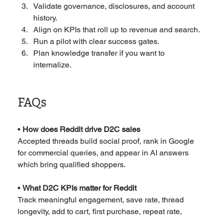
Validate governance, disclosures, and account 
history.
Align on KPIs that roll up to revenue and search.
Run a pilot with clear success gates.
Plan knowledge transfer if you want to 
internalize.
FAQs
• 
How does Reddit drive D2C sales
Accepted threads build social proof, rank in Google 
for commercial queries, and appear in AI answers 
which bring qualified shoppers.
• 
What D2C KPIs matter for Reddit
Track meaningful engagement, save rate, thread 
longevity, add to cart, first purchase, repeat rate, 