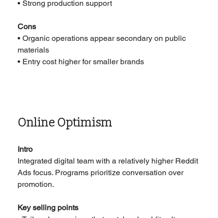
• Strong production support
Cons
• Organic operations appear secondary on public 
materials
• Entry cost higher for smaller brands
Online Optimism
Intro
Integrated digital team with a relatively higher Reddit 
Ads focus. Programs prioritize conversation over 
promotion.
Key selling points