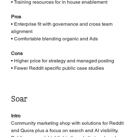
• Training resources for in house enablement
Pros
• Enterprise fit with governance and cross team 
alignment
• Comfortable blending organic and Ads
Cons
• Higher price for strategy and managed posting
• Fewer Reddit specific public case studies
Soar
Intro
Community marketing shop with solutions for Reddit 
and Quora plus a focus on search and AI visibility. 