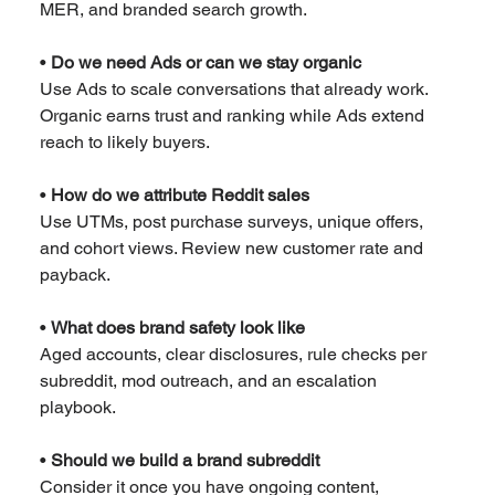
MER, and branded search growth.
• 
Do we need Ads or can we stay organic
Use Ads to scale conversations that already work. 
Organic earns trust and ranking while Ads extend 
reach to likely buyers.
• 
How do we attribute Reddit sales
Use UTMs, post purchase surveys, unique offers, 
and cohort views. Review new customer rate and 
payback.
• 
What does brand safety look like
Aged accounts, clear disclosures, rule checks per 
subreddit, mod outreach, and an escalation 
playbook.
• 
Should we build a brand subreddit
Consider it once you have ongoing content, 