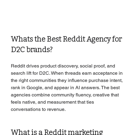
Whats the Best Reddit Agency for 
D2C brands?
Reddit drives product discovery, social proof, and 
search lift for D2C. When threads earn acceptance in 
the right communities they influence purchase intent, 
rank in Google, and appear in AI answers. The best 
agencies combine community fluency, creative that 
feels native, and measurement that ties 
conversations to revenue.
What is a Reddit marketing 