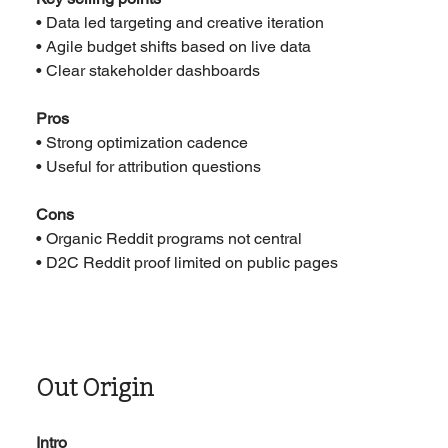
• Data led targeting and creative iteration
• Agile budget shifts based on live data
• Clear stakeholder dashboards
Pros
• Strong optimization cadence
• Useful for attribution questions
Cons
• Organic Reddit programs not central
• D2C Reddit proof limited on public pages
Out Origin
Intro