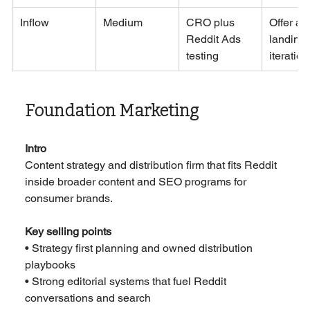
Inflow
Medium
CRO plus 
Offer an
Reddit Ads 
landing 
testing
iteration
Foundation Marketing
Intro
Content strategy and distribution firm that fits Reddit 
inside broader content and SEO programs for 
consumer brands.
Key selling points
• Strategy first planning and owned distribution 
playbooks
• Strong editorial systems that fuel Reddit 
conversations and search