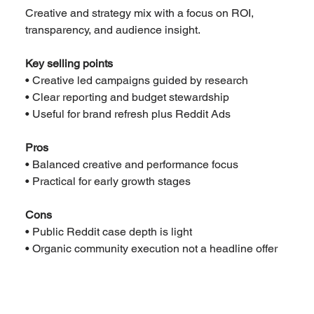
Creative and strategy mix with a focus on ROI, 
transparency, and audience insight.
Key selling points
• Creative led campaigns guided by research
• Clear reporting and budget stewardship
• Useful for brand refresh plus Reddit Ads
Pros
• Balanced creative and performance focus
• Practical for early growth stages
Cons
• Public Reddit case depth is light
• Organic community execution not a headline offer