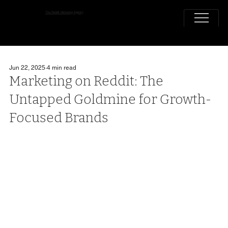
The Reddit Marketing Agency
Jun 22, 2025
4 min read
Marketing on Reddit: The
Untapped Goldmine for Growth-
Focused Brands