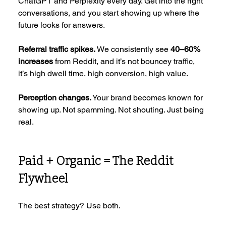
ChatGPT and Perplexity every day. Get into the right 
conversations, and you start showing up where the 
future looks for answers.
Referral traffic spikes.
 We consistently see 
40–60% 
increases
 from Reddit, and it’s not bouncey traffic, 
it’s high dwell time, high conversion, high value.
Perception changes.
 Your brand becomes known for 
showing up. Not spamming. Not shouting. Just being 
real.
Paid + Organic = The Reddit 
Flywheel
The best strategy? Use both.