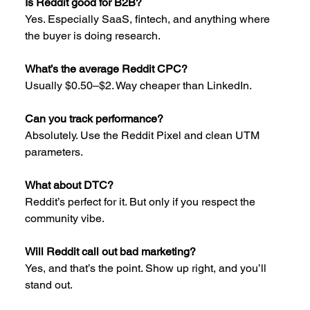
Is Reddit good for B2B?
Yes. Especially SaaS, fintech, and anything where 
the buyer is doing research.
What’s the average Reddit CPC?
Usually $0.50–$2. Way cheaper than LinkedIn.
Can you track performance?
Absolutely. Use the Reddit Pixel and clean UTM 
parameters.
What about DTC?
Reddit’s perfect for it. But only if you respect the 
community vibe.
Will Reddit call out bad marketing?
Yes, and that’s the point. Show up right, and you’ll 
stand out.