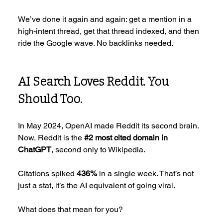
We’ve done it again and again: get a mention in a 
high-intent thread, get that thread indexed, and then 
ride the Google wave. No backlinks needed.
AI Search Loves Reddit. You 
Should Too.
In May 2024, OpenAI made Reddit its second brain. 
Now, Reddit is the 
#2
 most cited domain in 
ChatGPT
, second only to Wikipedia.
Citations spiked 
436%
 in a single week. That’s not 
just a stat, it’s the AI equivalent of going viral.
What does that mean for you?