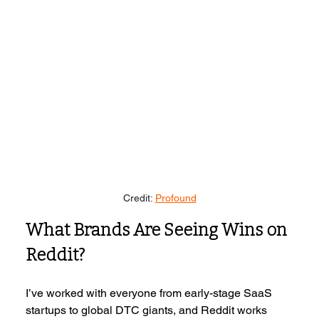
Credit: 
Profound
What Brands Are Seeing Wins on 
Reddit?
I’ve worked with everyone from early-stage SaaS 
startups to global DTC giants, and Reddit works 