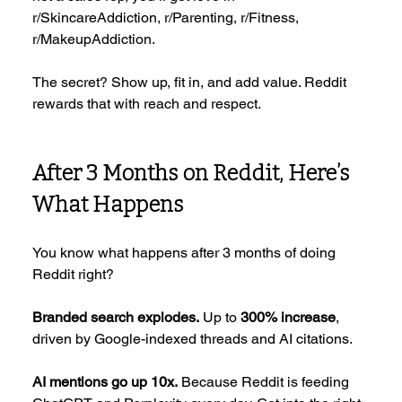
r/SkincareAddiction, r/Parenting, r/Fitness, 
r/MakeupAddiction.
The secret? Show up, fit in, and add value. Reddit 
rewards that with reach and respect.
After 3 Months on Reddit, Here’s 
What Happens
You know what happens after 3 months of doing 
Reddit right?
Branded search explodes.
 Up to 
300% increase
, 
driven by Google-indexed threads and AI citations.
AI mentions go up 10x.
 Because Reddit is feeding 