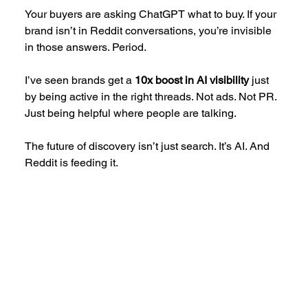
Your buyers are asking ChatGPT what to buy. If your 
brand isn’t in Reddit conversations, you’re invisible 
in those answers. Period.
I’ve seen brands get a 
10x boost in AI visibility
 just 
by being active in the right threads. Not ads. Not PR. 
Just being helpful where people are talking.
The future of discovery isn’t just search. It’s AI. And 
Reddit is feeding it.