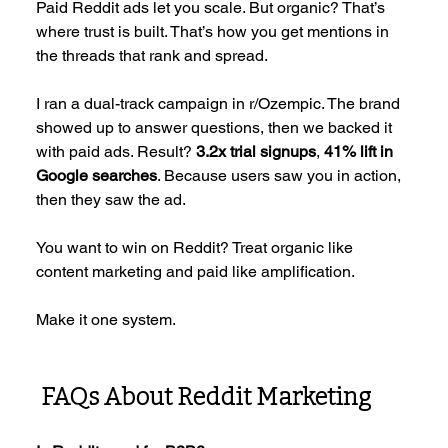
Paid Reddit ads let you scale. But organic? That’s 
where trust is built. That’s how you get mentions in 
the threads that rank and spread.
I ran a dual-track campaign in r/Ozempic. The brand 
showed up to answer questions, then we backed it 
with paid ads. Result? 
3.2x trial signups
, 
41% lift in 
Google searches
. Because users saw you in action, 
then they saw the ad.
You want to win on Reddit? Treat organic like 
content marketing and paid like amplification. 
Make it one system.
 FAQs About Reddit Marketing