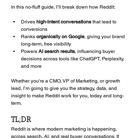
In this no-fluff guide, I’ll break down how Reddit:
Drives 
high-intent conversations
 that lead to 
conversions
Ranks 
organically on Google
, giving your brand 
long-term, free visibility
Powers 
AI search results
, influencing buyer 
decisions across tools like ChatGPT, Perplexity, 
and more
Whether you're a CMO, VP of Marketing, or growth 
lead, I’m going to give you the strategy, data, and 
insight to make Reddit work for you, today and long-
term.
TL;DR
Reddit is where modern marketing is happening, 
across search, AI, and real buyer conversations. If 