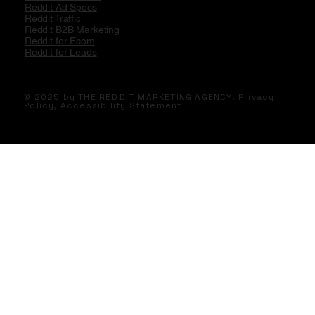
Reddit Ad Specs
Reddit Traffic
Reddit B2B Marketing
Reddit for Ecom
Reddit for Leads
© 2025 by THE REDDIT MARKETING AGENCY
.
Privacy
Policy,
Accessibility Statement