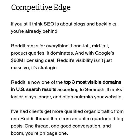
Competitive Edge
If you still think SEO is about blogs and backlinks, 
you’re already behind.
Reddit ranks for everything. Long-tail, mid-tail, 
product queries, it dominates. And with Google’s 
$60M licensing deal, Reddit’s visibility isn’t just 
massive, it’s strategic.
Reddit is now one of the 
top 3 most visible domains 
in U.S. search results
 according to Semrush. It ranks 
faster, stays longer, and often outranks your website.
I’ve had clients get more qualified organic traffic from 
one Reddit thread than from an entire quarter of blog 
posts. One thread, one good conversation, and 
boom, you’re on page one.