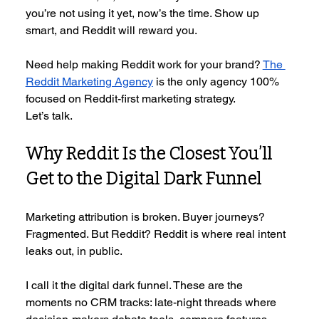
you’re not using it yet, now’s the time. Show up 
smart, and Reddit will reward you.
Need help making Reddit work for your brand? 
The 
Reddit Marketing Agency
 is the only agency 100% 
focused on Reddit-first marketing strategy.
Let’s talk.
Why Reddit Is the Closest You’ll 
Get to the Digital Dark Funnel
Marketing attribution is broken. Buyer journeys? 
Fragmented. But Reddit? Reddit is where real intent 
leaks out, in public.
I call it the digital dark funnel. These are the 
moments no CRM tracks: late-night threads where 