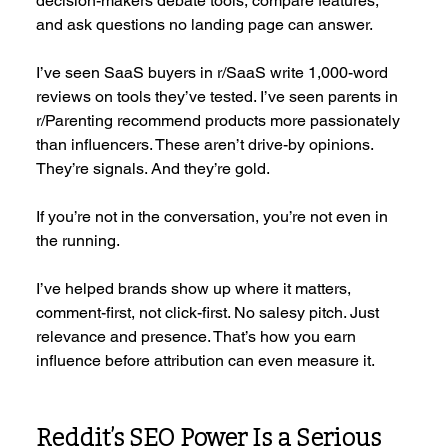
decision-makers debate tools, compare features, 
and ask questions no landing page can answer.
I’ve seen SaaS buyers in r/SaaS write 1,000-word 
reviews on tools they’ve tested. I’ve seen parents in 
r/Parenting recommend products more passionately 
than influencers. These aren’t drive-by opinions. 
They’re signals. And they’re gold.
If you’re not in the conversation, you’re not even in 
the running.
I’ve helped brands show up where it matters, 
comment-first, not click-first. No salesy pitch. Just 
relevance and presence. That’s how you earn 
influence before attribution can even measure it.
Reddit’s SEO Power Is a Serious 