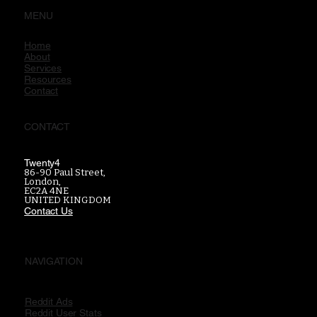
MENU
Home
About
Services
Resources
Contact
CONTACT
Twenty4
86-90 Paul Street,
London,
EC2A 4NE
UNITED KINGDOM
Contact Us
NAVIGATION
Reddit Ads
Reddit User Stats