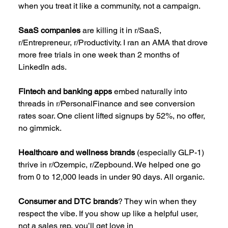
when you treat it like a community, not a campaign.
SaaS companies
 are killing it in r/SaaS, 
r/Entrepreneur, r/Productivity. I ran an AMA that drove 
more free trials in one week than 2 months of 
LinkedIn ads.
Fintech and banking apps
 embed naturally into 
threads in r/PersonalFinance and see conversion 
rates soar. One client lifted signups by 52%, no offer, 
no gimmick.
Healthcare and wellness brands
 (especially GLP-1) 
thrive in r/Ozempic, r/Zepbound. We helped one go 
from 0 to 12,000 leads in under 90 days. All organic.
Consumer and DTC brands
? They win when they 
respect the vibe. If you show up like a helpful user, 
not a sales rep, you’ll get love in 