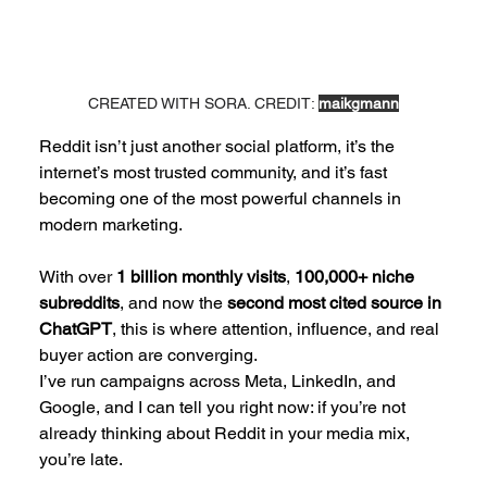
CREATED WITH SORA. CREDIT: 
maikgmann
Reddit isn’t just another social platform, it’s the 
internet’s most trusted community, and it’s fast 
becoming one of the most powerful channels in 
modern marketing. 
With over 
1 billion monthly visits
, 
100,000+ niche 
subreddits
, and now the 
second most cited source in 
ChatGPT
, this is where attention, influence, and real 
buyer action are converging.
I’ve run campaigns across Meta, LinkedIn, and 
Google, and I can tell you right now: if you’re not 
already thinking about Reddit in your media mix, 
you’re late.