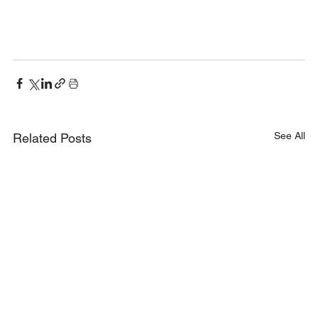
See All
Related Posts