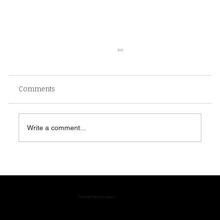
Comments
Write a comment...
Reddit Communities: Why They Shape
Search, Trust and Brand Discovery
The Reddit Marketing Agency